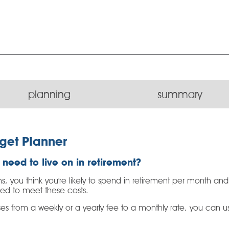
planning
summary
get Planner
need to live on in retirement?
s, you think you're likely to spend in retirement per month an
eed to meet these costs.
s from a weekly or a yearly fee to a monthly rate, you can use