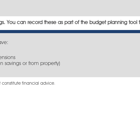
s. You can record these as part of the budget planning tool 
ave:
ensions
n savings or from property)
 constitute financial advice.