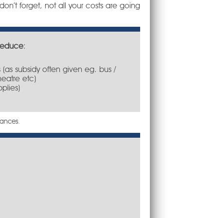
on’t forget, not all your costs are going
reduce
:
 (as subsidy often given eg. bus /
heatre etc)
pplies)
tances.