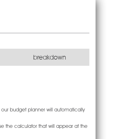
breakdown
d our budget planner will automatically
 the calculator that will appear at the