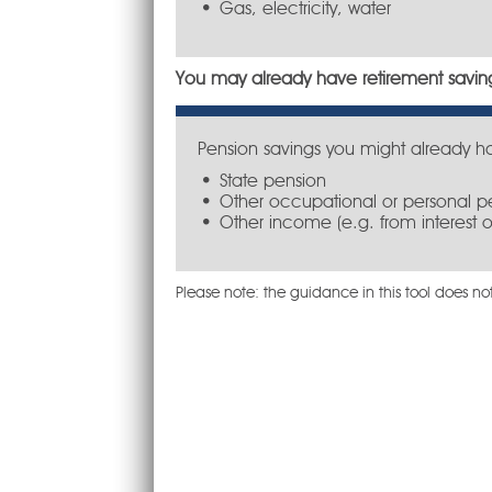
Gas, electricity, water
You may already have retirement saving
Pension savings you might already h
State pension
Other occupational or personal p
Other income (e.g. from interest o
Please note: the guidance in this tool does not