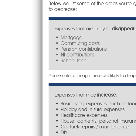
Below we list some of the areas you're g
to decrease:
Expenses that are likely to
disappear
:
Mortgage
Commuting costs
Pension contributions
NI contributions
School fees
Please note: although these are likely to di
Expenses that may
increase
:
Basic living expenses, such as foo
Holiday and leisure expenses
Healthcare expenses
House, contents, personal insuran
Car fuel/ repairs / maintenance
DIY