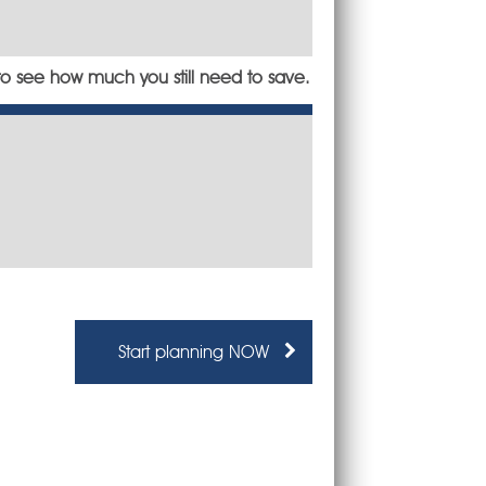
to see how much you still need to save.
Start planning NOW