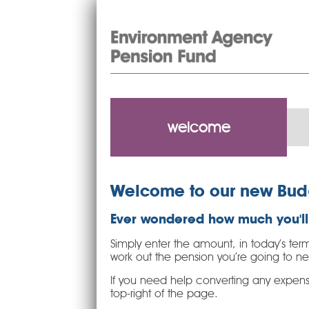
welcome
Welcome to our new Bud
Ever wondered how much you'll 
Simply enter the amount, in today’s term
work out the pension you’re going to n
If you need help converting any expense
top-right of the page.