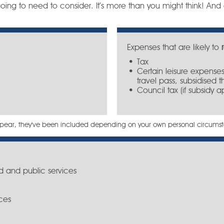
oing to need to consider. It’s more than you might think! And d
Expenses that are likely to
Tax
Certain leisure expenses
travel pass, subsidised t
Council tax (if subsidy a
sappear, they've been included depending on your own personal circums
d and public services
ces